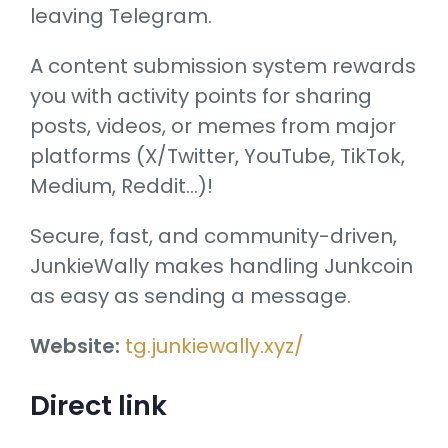
leaving Telegram.
A content submission system rewards
you with activity points for sharing
posts, videos, or memes from major
platforms (X/Twitter, YouTube, TikTok,
Medium, Reddit…)!
Secure, fast, and community-driven,
JunkieWally makes handling Junkcoin
as easy as sending a message.
Website:
tg.junkiewally.xyz/
Direct link