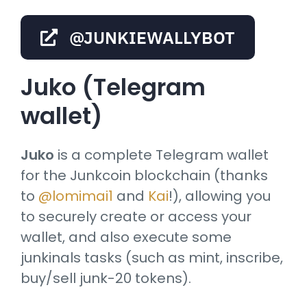
@JUNKIEWALLYBOT
Juko (Telegram
wallet)
Juko
is a complete Telegram wallet
for the Junkcoin blockchain (thanks
to
@lomimai1
and
Kai
!), allowing you
to securely create or access your
wallet, and also execute some
junkinals tasks (such as mint, inscribe,
buy/sell junk-20 tokens).