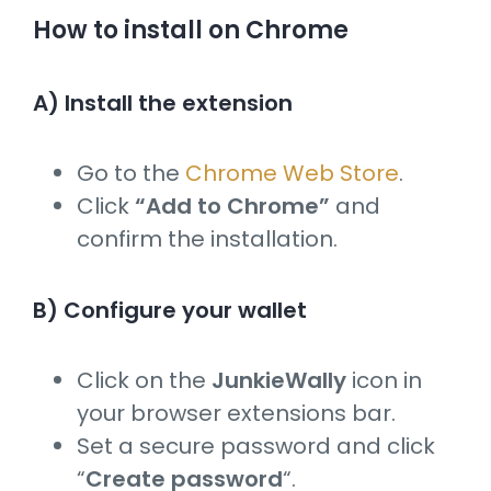
How to install on Chrome
A) Install the extension
Go to the
Chrome Web Store
.
Click
“Add to Chrome”
and
confirm the installation.
B) Configure your wallet
Click on the
JunkieWally
icon in
your browser extensions bar.
Set a secure password and click
“
Create password
“.