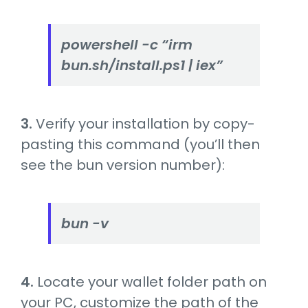
powershell -c “irm
bun.sh/install.ps1 | iex”
3.
Verify your installation by copy-
pasting this command (you’ll then
see the bun version number):
bun -v
4.
Locate your wallet folder path on
your PC, customize the path of the