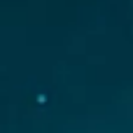
News
Buy JKC