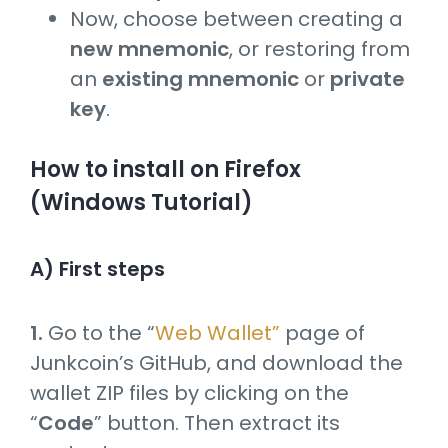
Now, choose between creating a
new mnemonic
, or restoring from
an
existing mnemonic
or
private
key
.
How to install on Firefox
(Windows Tutorial)
A) First steps
1.
Go to the “
Web Wallet”
page of
Junkcoin’s GitHub, and download the
wallet ZIP files by clicking on the
“
Code
” button. Then extract its