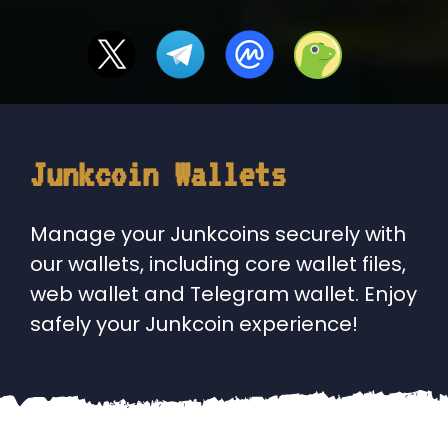
Junkcoin Wallets
Manage your Junkcoins securely with
our wallets, including core wallet files,
web wallet and Telegram wallet. Enjoy
safely your Junkcoin experience!