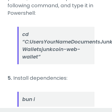
following command, and type it in
Powershell:
cd
“C:UsersYourNameDocumentsJunk
Walletsjunkcoin-web-
wallet”
5.
Install dependencies:
bun i