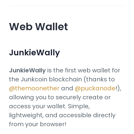
Web Wallet
JunkieWally
JunkieWally
is the first web wallet for
the Junkcoin blockchain (thanks to
@themoonether
and
@puckanode
!),
allowing you to securely create or
access your wallet. Simple,
lightweight, and accessible directly
from your browser!