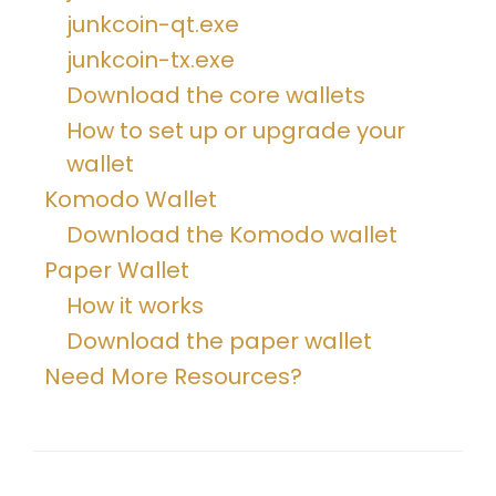
junkcoin-qt.exe
junkcoin-tx.exe
Download the core wallets
How to set up or upgrade your
wallet
Komodo Wallet
Download the Komodo wallet
Paper Wallet
How it works
Download the paper wallet
Need More Resources?