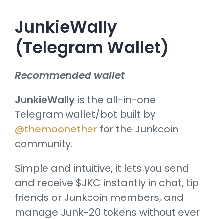
JunkieWally
(Telegram Wallet)
Recommended wallet
JunkieWally
is the all-in-one
Telegram wallet/bot built by
@themoonether
for the Junkcoin
community.
Simple and intuitive, it lets you send
and receive $JKC instantly in chat, tip
friends or Junkcoin members, and
manage Junk-20 tokens without ever