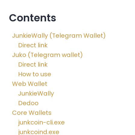
Contents
JunkieWally (Telegram Wallet)
Direct link
Juko (Telegram wallet)
Direct link
How to use
Web Wallet
JunkieWally
Dedoo
Core Wallets
junkcoin-cli.exe
junkcoind.exe