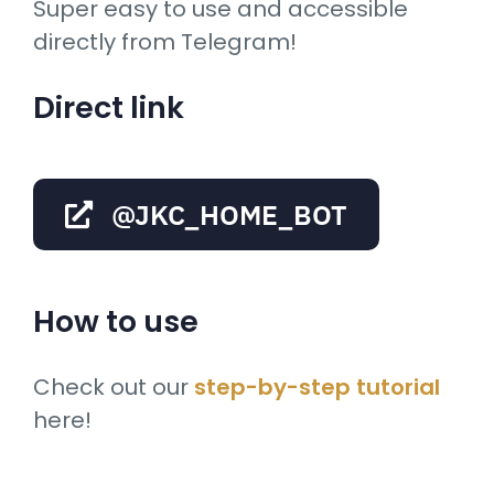
Super easy to use and accessible
directly from Telegram!
Direct link
@JKC_HOME_BOT
How to use
Check out our
step-by-step tutorial
here!