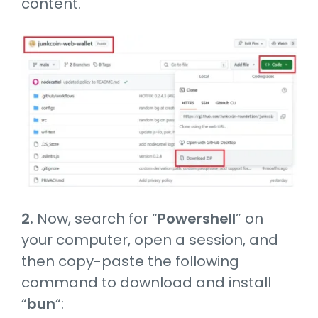
content.
2.
Now, search for “
Powershell
” on
your computer, open a session, and
then copy-paste the following
command to download and install
“
bun
“: