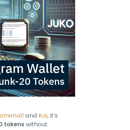
omimai1
and
Kai
, it’s
20 tokens
without