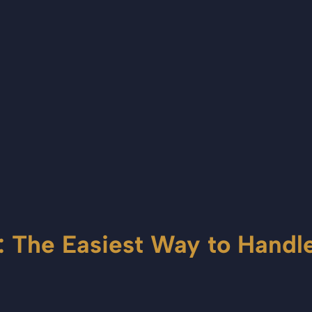
: The Easiest Way to Hand