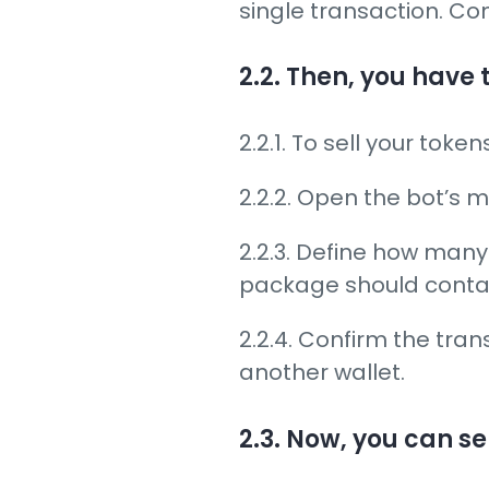
single transaction. Co
2.2. Then, you have 
2.2.1. To sell your toke
2.2.2. Open the bot’s
2.2.3. Define how ma
package should conta
2.2.4. Confirm the tran
another wallet.
2.3. Now, you can se