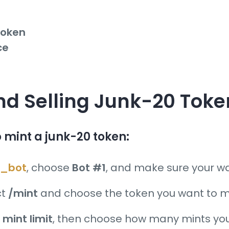
token
ce
and Selling Junk-20 Tok
to mint a junk-20 token:
_bot
, choose
Bot #1
, and make sure your wal
ct
/mint
and choose the token you want to m
s
mint limit
, then choose how many mints you