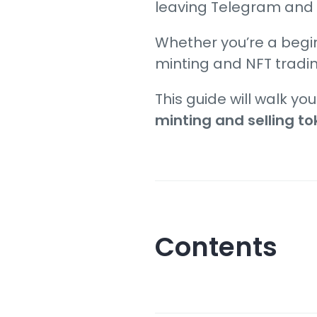
leaving Telegram and
Whether you’re a begi
minting and NFT tradi
This guide will walk yo
minting and selling t
Contents