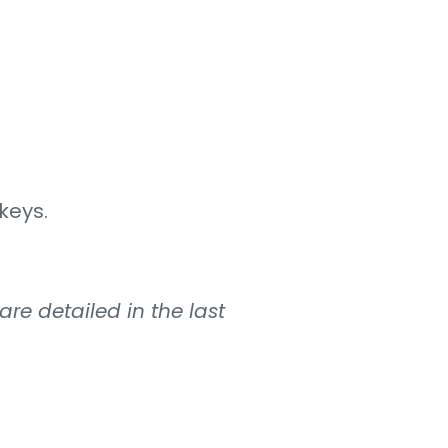
keys.
re detailed in the last