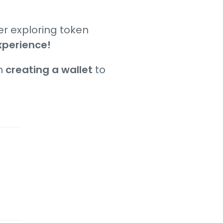
er exploring token
xperience!
om
creating a wallet
to