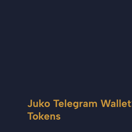
Juko Telegram Wallet
Tokens