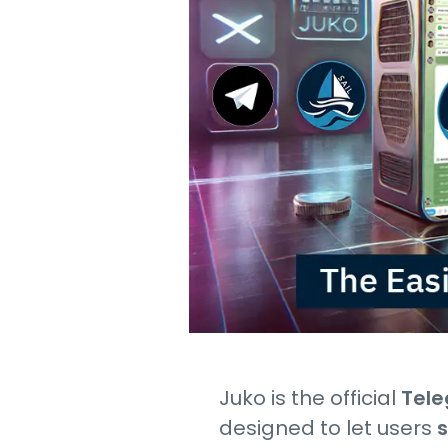
Juko is the official
Tele
designed to let users
s