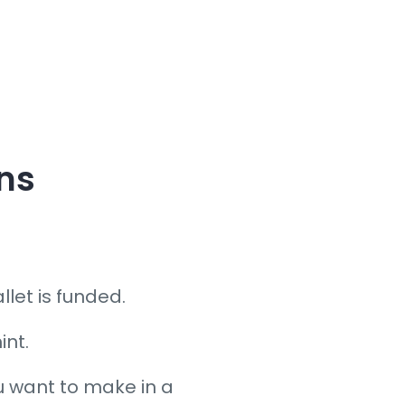
ens
let is funded.
int.
 want to make in a