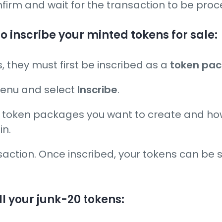
nfirm and wait for the transaction to be pro
to inscribe your minted tokens for sale:
ns, they must first be inscribed as a
token pa
 menu and select
Inscribe
.
ny token packages you want to create and h
in.
saction. Once inscribed, your tokens can be s
ll your junk-20 tokens: