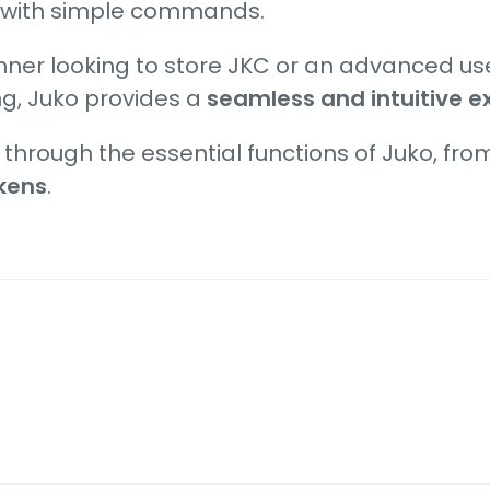
 with simple commands.
nner looking to store JKC or an advanced us
ng, Juko provides a
seamless and intuitive e
u through the essential functions of Juko, fr
okens
.