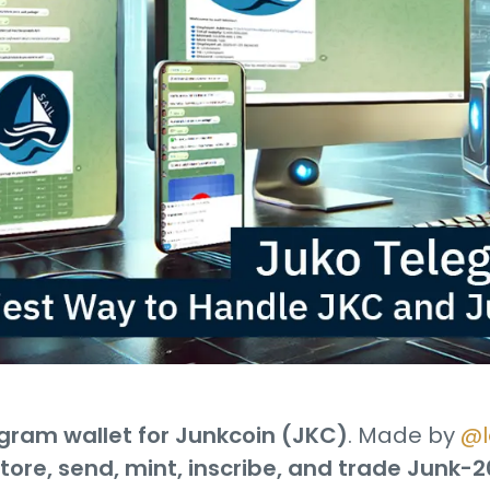
gram wallet for Junkcoin (JKC)
. Made by
@l
tore, send, mint, inscribe, and trade Junk-