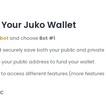
Your Juko Wallet
bot
and choose
Bot #1
.
d securely save both your public and private 
 your public address to fund your wallet.
 to access different features (
more features a
KC