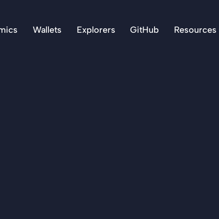
mics
Wallets
Explorers
GitHub
Resources