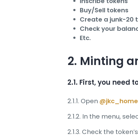
Inscribe tokens
Buy/Sell tokens
Create a junk-20 
Check your balan
Etc.
2. Minting 
2.1. First, you need 
2.1.1. Open
@jkc_home
2.1.2. In the menu, sele
2.1.3. Check the token’