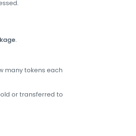
cessed.
ckage
.
ow many tokens each
old or transferred to