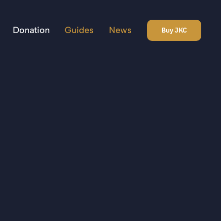
Donation
Guides
News
Buy JKC