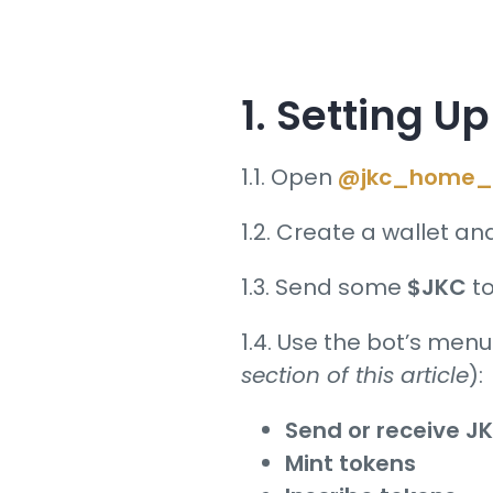
1.
Setting
Up 
1.1. Open
@jkc_home_
1.2. Create a wallet an
1.3. Send some
$JKC
to
1.4. Use the bot’s menu
section of this article
):
Send or receive J
Mint tokens