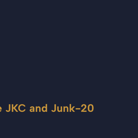
le JKC and Junk-20